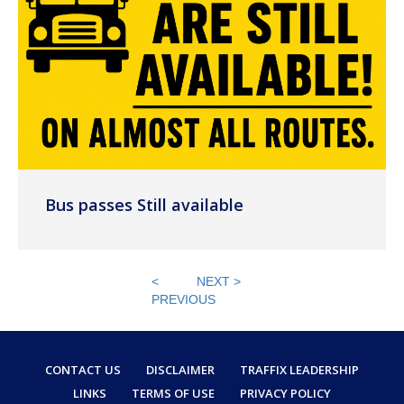
Bus passes Still available
<
NEXT >
PREVIOUS
CONTACT US
DISCLAIMER
TRAFFIX LEADERSHIP
LINKS
TERMS OF USE
PRIVACY POLICY