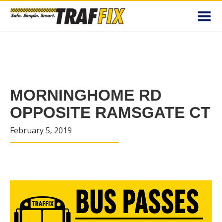
Toggl
navig
MORNINGHOME RD
OPPOSITE RAMSGATE CT
February 5, 2019