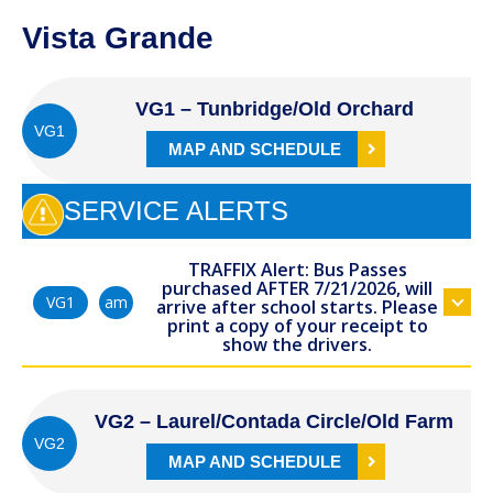
Vista Grande
VG1 – Tunbridge/Old Orchard
VG1
MAP AND SCHEDULE
SERVICE ALERTS
TRAFFIX Alert: Bus Passes
purchased AFTER 7/21/2026, will
am
VG1
arrive after school starts. Please
print a copy of your receipt to
show the drivers.
VG2 – Laurel/Contada Circle/Old Farm
VG2
MAP AND SCHEDULE