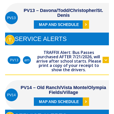
PV13 – Davona/Todd/Christopher/St.
Denis
PV13
MAP AND SCHEDULE
SERVICE ALERTS
TRAFFIX Alert: Bus Passes
purchased AFTER 7/21/2026, will
am
PV13
arrive after school starts. Please
print a copy of your receipt to
show the drivers.
PV14 – Old Ranch/Vista Monte/Olympia
Fields/Village
PV14
MAP AND SCHEDULE