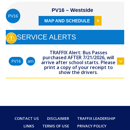
PV16 – Westside
PV16
MAP AND SCHEDULE
SERVICE ALERTS
TRAFFIX Alert: Bus Passes
purchased AFTER 7/21/2026, will
am
PV16
arrive after school starts. Please
print a copy of your receipt to
show the drivers.
CONTACT US
DISCLAIMER
TRAFFIX LEADERSHIP
LINKS
TERMS OF USE
PRIVACY POLICY