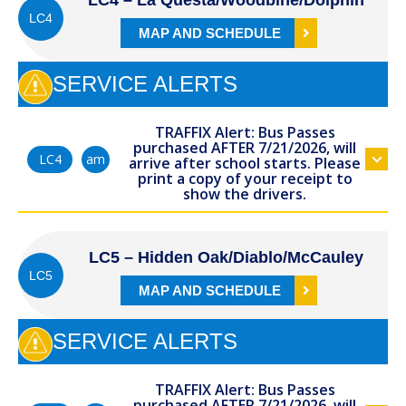
LC4 – La Questa/Woodbine/Dolphin
LC4
MAP AND SCHEDULE
SERVICE ALERTS
TRAFFIX Alert: Bus Passes
purchased AFTER 7/21/2026, will
am
LC4
arrive after school starts. Please
print a copy of your receipt to
show the drivers.
LC5 – Hidden Oak/Diablo/McCauley
LC5
MAP AND SCHEDULE
SERVICE ALERTS
TRAFFIX Alert: Bus Passes
purchased AFTER 7/21/2026, will