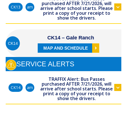
purchased AFTER 7/21/2026, will
am
CK13
arrive after school starts. Please
print a copy of your receipt to
show the drivers.
CK14 – Gale Ranch
CK14
MAP AND SCHEDULE
SERVICE ALERTS
TRAFFIX Alert: Bus Passes
purchased AFTER 7/21/2026, will
am
CK14
arrive after school starts. Please
print a copy of your receipt to
show the drivers.