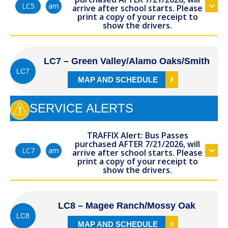
am
LC5
arrive after school starts. Please
print a copy of your receipt to
show the drivers.
LC7 – Green Valley/Alamo Oaks/Smith
LC7
MAP AND SCHEDULE
SERVICE ALERTS
TRAFFIX Alert: Bus Passes
purchased AFTER 7/21/2026, will
am
LC7
arrive after school starts. Please
print a copy of your receipt to
show the drivers.
LC8 – Magee Ranch/Mossy Oak
LC8
MAP AND SCHEDULE