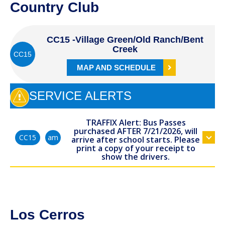
Country Club
CC15 -Village Green/Old Ranch/Bent
Creek
CC15
MAP AND SCHEDULE
SERVICE ALERTS
TRAFFIX Alert: Bus Passes
purchased AFTER 7/21/2026, will
am
CC15
arrive after school starts. Please
print a copy of your receipt to
show the drivers.
Los Cerros