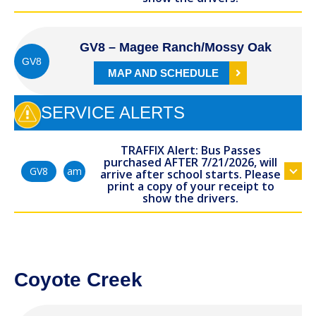
GV8 – Magee Ranch/Mossy Oak
GV8
MAP AND SCHEDULE
SERVICE ALERTS
TRAFFIX Alert: Bus Passes
purchased AFTER 7/21/2026, will
am
GV8
arrive after school starts. Please
print a copy of your receipt to
show the drivers.
Coyote Creek