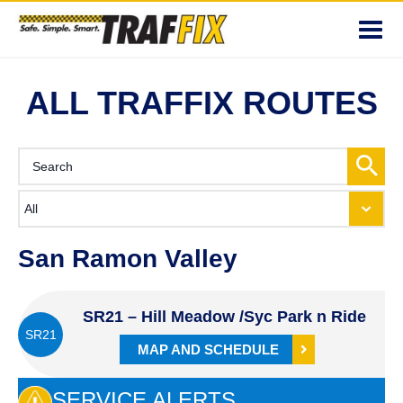
Toggl
navig
ALL TRAFFIX ROUTES
San Ramon Valley
SR21 – Hill Meadow /Syc Park n Ride
SR21
MAP AND SCHEDULE
SERVICE ALERTS