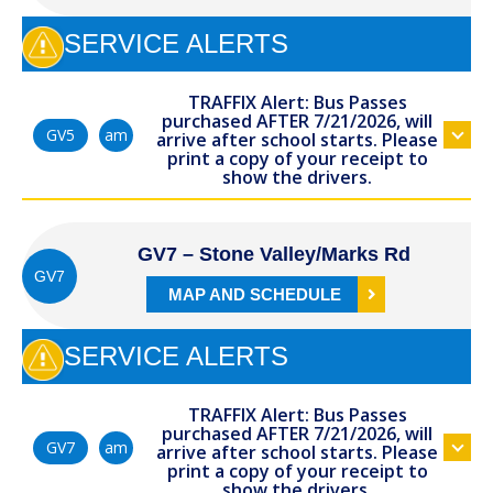
SERVICE ALERTS
TRAFFIX Alert: Bus Passes
purchased AFTER 7/21/2026, will
am
GV5
arrive after school starts. Please
print a copy of your receipt to
show the drivers.
GV7 – Stone Valley/Marks Rd
GV7
MAP AND SCHEDULE
SERVICE ALERTS
TRAFFIX Alert: Bus Passes
purchased AFTER 7/21/2026, will
am
GV7
arrive after school starts. Please
print a copy of your receipt to
show the drivers.