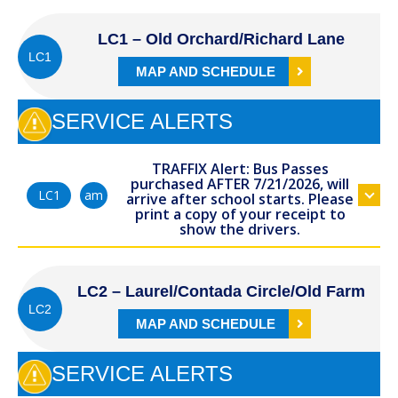
LC1 – Old Orchard/Richard Lane
LC1
MAP AND SCHEDULE
SERVICE ALERTS
TRAFFIX Alert: Bus Passes
purchased AFTER 7/21/2026, will
am
LC1
arrive after school starts. Please
print a copy of your receipt to
show the drivers.
LC2 – Laurel/Contada Circle/Old Farm
LC2
MAP AND SCHEDULE
SERVICE ALERTS