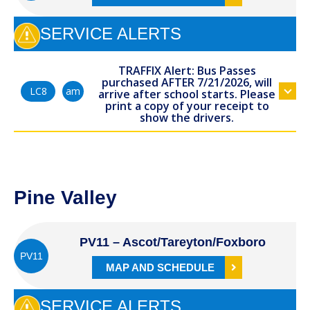
SERVICE ALERTS
TRAFFIX Alert: Bus Passes
purchased AFTER 7/21/2026, will
am
LC8
arrive after school starts. Please
print a copy of your receipt to
show the drivers.
Pine Valley
PV11 – Ascot/Tareyton/Foxboro
PV11
MAP AND SCHEDULE
SERVICE ALERTS