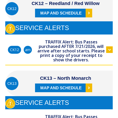
CK12 – Reedland / Red Willow
CK12
MAP AND SCHEDULE
SERVICE ALERTS
TRAFFIX Alert: Bus Passes
purchased AFTER 7/21/2026, will
am
CK12
arrive after school starts. Please
print a copy of your receipt to
show the drivers.
CK13 – North Monarch
CK13
MAP AND SCHEDULE
SERVICE ALERTS
TRAFFIX Alert: Bus Passes