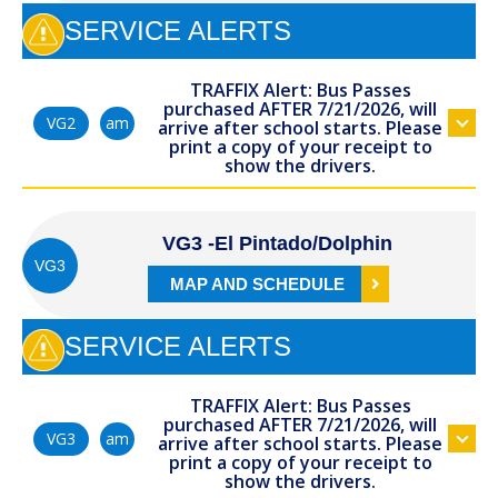
SERVICE ALERTS
TRAFFIX Alert: Bus Passes
purchased AFTER 7/21/2026, will
am
VG2
arrive after school starts. Please
print a copy of your receipt to
show the drivers.
VG3 -El Pintado/Dolphin
VG3
MAP AND SCHEDULE
SERVICE ALERTS
TRAFFIX Alert: Bus Passes
purchased AFTER 7/21/2026, will
am
VG3
arrive after school starts. Please
print a copy of your receipt to
show the drivers.