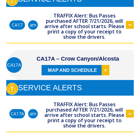
TRAFFIX Alert: Bus Passes
purchased AFTER 7/21/2026, will
am
CA17
arrive after school starts. Please
print a copy of your receipt to
show the drivers.
CA17A – Crow Canyon/Alcosta
CA17A
MAP AND SCHEDULE
SERVICE ALERTS
TRAFFIX Alert: Bus Passes
purchased AFTER 7/21/2026, will
am
CA17A
arrive after school starts. Please
print a copy of your receipt to
show the drivers.