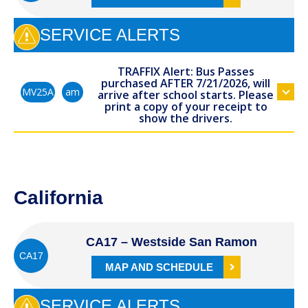
SERVICE ALERTS
TRAFFIX Alert: Bus Passes
purchased AFTER 7/21/2026, will
am
MV25A
arrive after school starts. Please
print a copy of your receipt to
show the drivers.
California
CA17 – Westside San Ramon
CA17
MAP AND SCHEDULE
SERVICE ALERTS