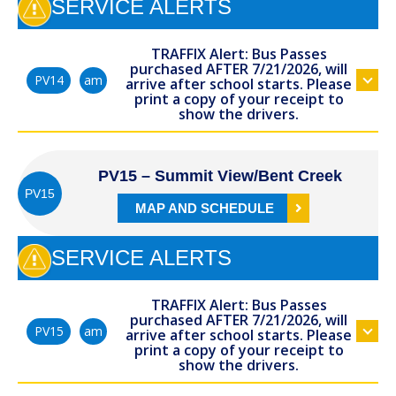
SERVICE ALERTS
TRAFFIX Alert: Bus Passes
purchased AFTER 7/21/2026, will
am
PV14
arrive after school starts. Please
print a copy of your receipt to
show the drivers.
PV15 – Summit View/Bent Creek
PV15
MAP AND SCHEDULE
SERVICE ALERTS
TRAFFIX Alert: Bus Passes
purchased AFTER 7/21/2026, will
am
PV15
arrive after school starts. Please
print a copy of your receipt to
show the drivers.