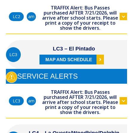
TRAFFIX Alert: Bus Passes
purchased AFTER 7/21/2026, will
am
LC2
arrive after school starts. Please
print a copy of your receipt to
show the drivers.
LC3 – El Pintado
LC3
MAP AND SCHEDULE
SERVICE ALERTS
TRAFFIX Alert: Bus Passes
purchased AFTER 7/21/2026, will
am
LC3
arrive after school starts. Please
print a copy of your receipt to
show the drivers.