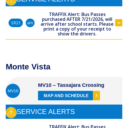
TRAFFIX Alert: Bus Passes
purchased AFTER 7/21/2026, will
am
SR21
arrive after school starts. Please
print a copy of your receipt to
show the drivers.
Monte Vista
MV10 – Tassajara Crossing
MV10
MAP AND SCHEDULE
SERVICE ALERTS
TRAFFIX Alert: Bus Passes