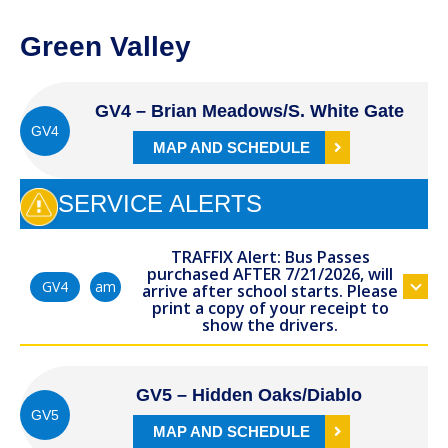
Green Valley
GV4 – Brian Meadows/S. White Gate
GV4
MAP AND SCHEDULE
SERVICE ALERTS
TRAFFIX Alert: Bus Passes
purchased AFTER 7/21/2026, will
am
GV4
arrive after school starts. Please
print a copy of your receipt to
show the drivers.
GV5 – Hidden Oaks/Diablo
GV5
MAP AND SCHEDULE