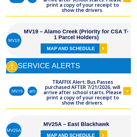
print a copy of your receipt to
show the drivers.
MV19 – Alamo Creek (Priority for CSA T-
1 Parcel Holders)
MV19
MAP AND SCHEDULE
SERVICE ALERTS
TRAFFIX Alert: Bus Passes
purchased AFTER 7/21/2026, will
am
MV19
arrive after school starts. Please
print a copy of your receipt to
show the drivers.
MV25A – East Blackhawk
MV25A
MAP AND SCHEDULE