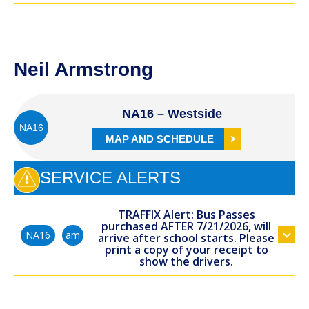
Neil Armstrong
NA16 – Westside
NA16
MAP AND SCHEDULE
SERVICE ALERTS
TRAFFIX Alert: Bus Passes
purchased AFTER 7/21/2026, will
am
NA16
arrive after school starts. Please
print a copy of your receipt to
show the drivers.