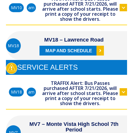
purchased AFTER 7/21/2026, will
am
MV10
arrive after school starts. Please
print a copy of your receipt to
show the drivers.
MV18 – Lawrence Road
MV18
MAP AND SCHEDULE
SERVICE ALERTS
TRAFFIX Alert: Bus Passes
purchased AFTER 7/21/2026, will
am
MV18
arrive after school starts. Please
print a copy of your receipt to
show the drivers.
MV7 – Monte Vista High School 7th
Period
MV7