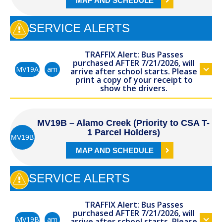
MAP AND SCHEDULE
SERVICE ALERTS
TRAFFIX Alert: Bus Passes
purchased AFTER 7/21/2026, will
am
MV19A
arrive after school starts. Please
print a copy of your receipt to
show the drivers.
MV19B – Alamo Creek (Priority to CSA T-
1 Parcel Holders)
MV19B
MAP AND SCHEDULE
SERVICE ALERTS
TRAFFIX Alert: Bus Passes
purchased AFTER 7/21/2026, will
am
MV19B
arrive after school starts. Please