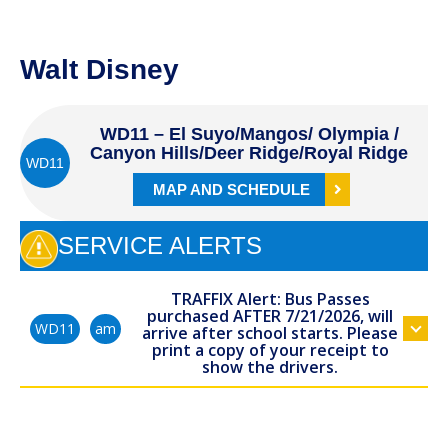
Walt Disney
WD11 – El Suyo/Mangos/ Olympia /
Canyon Hills/Deer Ridge/Royal Ridge
WD11
MAP AND SCHEDULE
SERVICE ALERTS
TRAFFIX Alert: Bus Passes
purchased AFTER 7/21/2026, will
am
WD11
arrive after school starts. Please
print a copy of your receipt to
show the drivers.