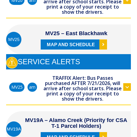
am
MV20
arrive after school starts. Please
print a copy of your receipt to
show the drivers.
MV25 – East Blackhawk
MV25
MAP AND SCHEDULE
SERVICE ALERTS
TRAFFIX Alert: Bus Passes
purchased AFTER 7/21/2026, will
am
MV25
arrive after school starts. Please
print a copy of your receipt to
show the drivers.
MV19A – Alamo Creek (Priority for CSA
T-1 Parcel Holders)
MV19A