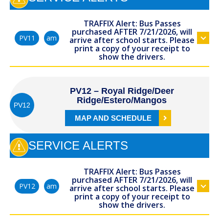
TRAFFIX Alert: Bus Passes
purchased AFTER 7/21/2026, will
am
PV11
arrive after school starts. Please
print a copy of your receipt to
show the drivers.
PV12 – Royal Ridge/Deer
Ridge/Estero/Mangos
PV12
MAP AND SCHEDULE
SERVICE ALERTS
TRAFFIX Alert: Bus Passes
purchased AFTER 7/21/2026, will
am
PV12
arrive after school starts. Please
print a copy of your receipt to
show the drivers.