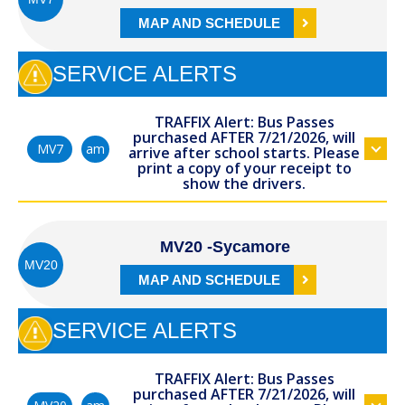
MAP AND SCHEDULE
SERVICE ALERTS
TRAFFIX Alert: Bus Passes
purchased AFTER 7/21/2026, will
am
MV7
arrive after school starts. Please
print a copy of your receipt to
show the drivers.
MV20 -Sycamore
MV20
MAP AND SCHEDULE
SERVICE ALERTS
TRAFFIX Alert: Bus Passes
purchased AFTER 7/21/2026, will