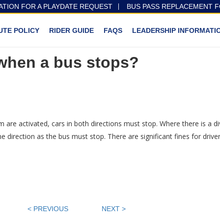
ATION FOR A PLAYDATE REQUEST
BUS PASS REPLACEMENT 
UTE POLICY
RIDER GUIDE
FAQS
LEADERSHIP INFORMATI
 when a bus stops?
m are activated, cars in both directions must stop. Where there is a di
direction as the bus must stop. There are significant fines for driver
< PREVIOUS
NEXT >