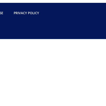
SE
PRIVACY POLICY