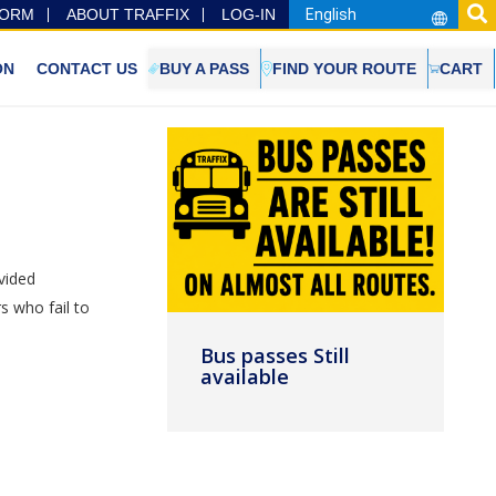
FORM
ABOUT TRAFFIX
LOG-IN
ON
CONTACT US
BUY A PASS
FIND YOUR ROUTE
CART
vided
s who fail to
Bus passes Still
available