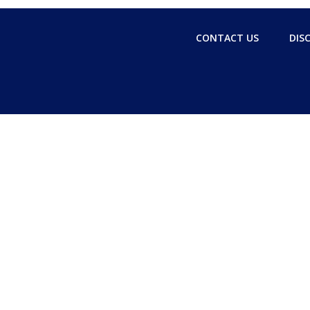
CONTACT US
DIS