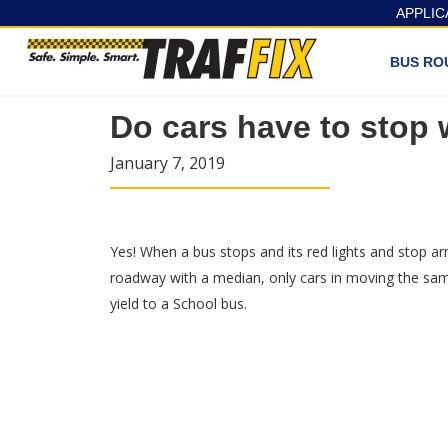
APPLIC
BUS RO
Do cars have to stop
January 7, 2019
Yes! When a bus stops and its red lights and stop ar
roadway with a median, only cars in moving the same 
yield to a School bus.