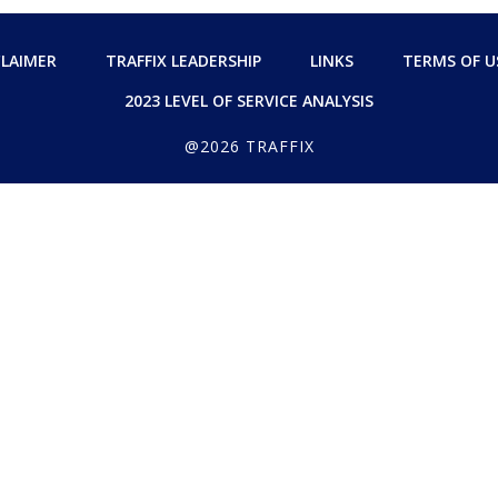
CLAIMER
TRAFFIX LEADERSHIP
LINKS
TERMS OF U
2023 LEVEL OF SERVICE ANALYSIS
@2026 TRAFFIX