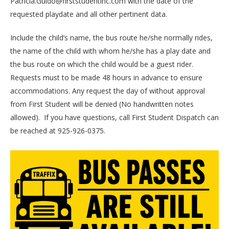
Patricia.Guido@firststudentinc.com with the date of the
requested playdate and all other pertinent data.
Include the child’s name, the bus route he/she normally rides,
the name of the child with whom he/she has a play date and
the bus route on which the child would be a guest rider.
Requests must to be made 48 hours in advance to ensure
accommodations. Any request the day of without approval
from First Student will be denied (No handwritten notes
allowed).
If you have questions, call First Student Dispatch can
be reached at 925-926-0375.