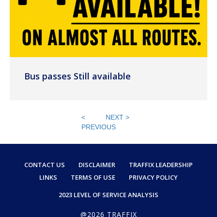
Bus passes Still available
<
NEXT >
PREVIOUS
CONTACT US
DISCLAIMER
TRAFFIX LEADERSHIP
LINKS
TERMS OF USE
PRIVACY POLICY
2023 LEVEL OF SERVICE ANALYSIS
@2026 TRAFFIX