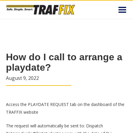
Toggl
navig
How do I call to arrange a
playdate?
August 9, 2022
Access the PLAYDATE REQUEST tab on the dashboard of the
TRAFFIX website
The request will automatically be sent to: Dispatch