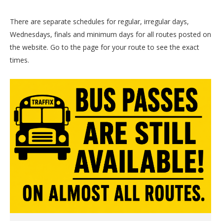
There are separate schedules for regular, irregular days,
Wednesdays, finals and minimum days for all routes posted on
the website. Go to the page for your route to see the exact
times.