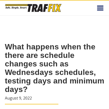
Toggl
navig
What happens when the
there are schedule
changes such as
Wednesdays schedules,
testing days and minimum
days?
August 9, 2022