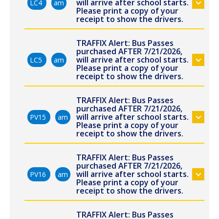
will arrive after school starts.
LC4
am
Please print a copy of your
receipt to show the drivers.
TRAFFIX Alert: Bus Passes
purchased AFTER 7/21/2026,
will arrive after school starts.
LC5
am
Please print a copy of your
receipt to show the drivers.
TRAFFIX Alert: Bus Passes
purchased AFTER 7/21/2026,
will arrive after school starts.
PV15
am
Please print a copy of your
receipt to show the drivers.
TRAFFIX Alert: Bus Passes
purchased AFTER 7/21/2026,
will arrive after school starts.
PV16
am
Please print a copy of your
receipt to show the drivers.
TRAFFIX Alert: Bus Passes