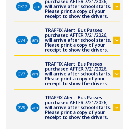
purchased AFTER 7/21/2026,
will arrive after school starts.
CK12
am
Please print a copy of your
receipt to show the drivers.
TRAFFIX Alert: Bus Passes
purchased AFTER 7/21/2026,
will arrive after school starts.
GV4
am
Please print a copy of your
receipt to show the drivers.
TRAFFIX Alert: Bus Passes
purchased AFTER 7/21/2026,
will arrive after school starts.
GV7
am
Please print a copy of your
receipt to show the drivers.
TRAFFIX Alert: Bus Passes
purchased AFTER 7/21/2026,
will arrive after school starts.
GV8
am
Please print a copy of your
receipt to show the drivers.