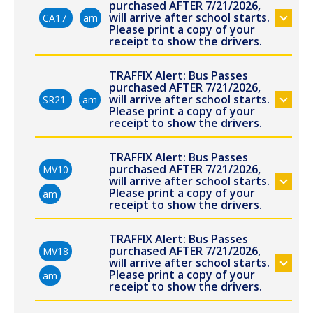
purchased AFTER 7/21/2026,
will arrive after school starts.
CA17
am
Please print a copy of your
receipt to show the drivers.
TRAFFIX Alert: Bus Passes
purchased AFTER 7/21/2026,
will arrive after school starts.
SR21
am
Please print a copy of your
receipt to show the drivers.
TRAFFIX Alert: Bus Passes
purchased AFTER 7/21/2026,
MV10
will arrive after school starts.
Please print a copy of your
am
receipt to show the drivers.
TRAFFIX Alert: Bus Passes
purchased AFTER 7/21/2026,
MV18
will arrive after school starts.
Please print a copy of your
am
receipt to show the drivers.