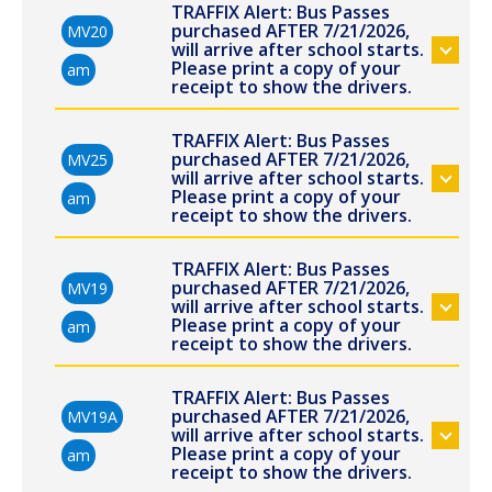
TRAFFIX Alert: Bus Passes
purchased AFTER 7/21/2026,
MV20
will arrive after school starts.
Please print a copy of your
am
receipt to show the drivers.
TRAFFIX Alert: Bus Passes
purchased AFTER 7/21/2026,
MV25
will arrive after school starts.
Please print a copy of your
am
receipt to show the drivers.
TRAFFIX Alert: Bus Passes
purchased AFTER 7/21/2026,
MV19
will arrive after school starts.
Please print a copy of your
am
receipt to show the drivers.
TRAFFIX Alert: Bus Passes
purchased AFTER 7/21/2026,
MV19A
will arrive after school starts.
Please print a copy of your
am
receipt to show the drivers.