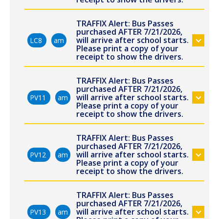
TRAFFIX Alert: Bus Passes
purchased AFTER 7/21/2026,
will arrive after school starts.
LC8
am
Please print a copy of your
receipt to show the drivers.
TRAFFIX Alert: Bus Passes
purchased AFTER 7/21/2026,
will arrive after school starts.
PV11
am
Please print a copy of your
receipt to show the drivers.
TRAFFIX Alert: Bus Passes
purchased AFTER 7/21/2026,
will arrive after school starts.
PV12
am
Please print a copy of your
receipt to show the drivers.
TRAFFIX Alert: Bus Passes
purchased AFTER 7/21/2026,
will arrive after school starts.
PV13
am