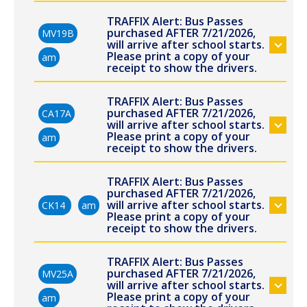
TRAFFIX Alert: Bus Passes
purchased AFTER 7/21/2026,
MV19B
will arrive after school starts.
Please print a copy of your
am
receipt to show the drivers.
TRAFFIX Alert: Bus Passes
purchased AFTER 7/21/2026,
CA17A
will arrive after school starts.
Please print a copy of your
am
receipt to show the drivers.
TRAFFIX Alert: Bus Passes
purchased AFTER 7/21/2026,
will arrive after school starts.
CK14
am
Please print a copy of your
receipt to show the drivers.
TRAFFIX Alert: Bus Passes
purchased AFTER 7/21/2026,
MV25A
will arrive after school starts.
Please print a copy of your
am