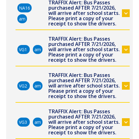
TRAFFIX Alert: Bus Passes
purchased AFTER 7/21/2026,
NA16
will arrive after school starts.
Please print a copy of your
am
receipt to show the drivers.
TRAFFIX Alert: Bus Passes
purchased AFTER 7/21/2026,
will arrive after school starts.
VG1
am
Please print a copy of your
receipt to show the drivers.
TRAFFIX Alert: Bus Passes
purchased AFTER 7/21/2026,
will arrive after school starts.
VG2
am
Please print a copy of your
receipt to show the drivers.
TRAFFIX Alert: Bus Passes
purchased AFTER 7/21/2026,
will arrive after school starts.
VG3
am
Please print a copy of your
receipt to show the drivers.