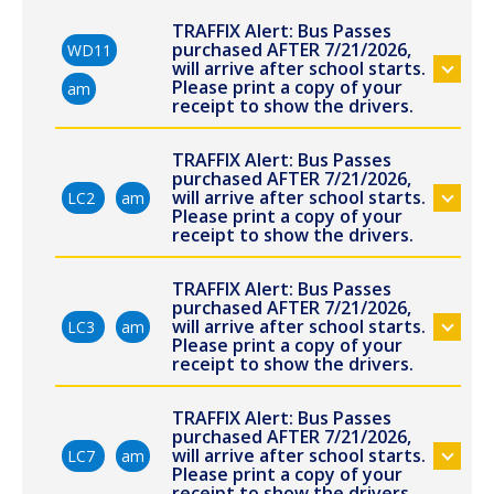
TRAFFIX Alert: Bus Passes
purchased AFTER 7/21/2026,
WD11
will arrive after school starts.
Please print a copy of your
am
receipt to show the drivers.
TRAFFIX Alert: Bus Passes
purchased AFTER 7/21/2026,
will arrive after school starts.
LC2
am
Please print a copy of your
receipt to show the drivers.
TRAFFIX Alert: Bus Passes
purchased AFTER 7/21/2026,
will arrive after school starts.
LC3
am
Please print a copy of your
receipt to show the drivers.
TRAFFIX Alert: Bus Passes
purchased AFTER 7/21/2026,
will arrive after school starts.
LC7
am
Please print a copy of your
receipt to show the drivers.