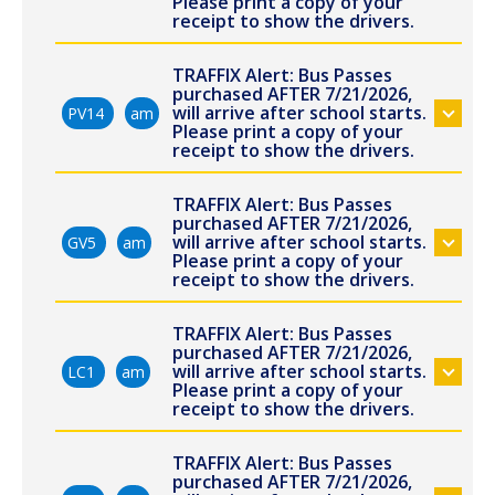
Please print a copy of your
receipt to show the drivers.
TRAFFIX Alert: Bus Passes
purchased AFTER 7/21/2026,
will arrive after school starts.
PV14
am
Please print a copy of your
receipt to show the drivers.
TRAFFIX Alert: Bus Passes
purchased AFTER 7/21/2026,
will arrive after school starts.
GV5
am
Please print a copy of your
receipt to show the drivers.
TRAFFIX Alert: Bus Passes
purchased AFTER 7/21/2026,
will arrive after school starts.
LC1
am
Please print a copy of your
receipt to show the drivers.
TRAFFIX Alert: Bus Passes
purchased AFTER 7/21/2026,