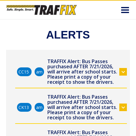
Toggl
navig
ALERTS
TRAFFIX Alert: Bus Passes
purchased AFTER 7/21/2026,
will arrive after school starts.
CC15
am
Please print a copy of your
receipt to show the drivers.
TRAFFIX Alert: Bus Passes
purchased AFTER 7/21/2026,
will arrive after school starts.
CK13
am
Please print a copy of your
receipt to show the drivers.
TRAFFIX Alert: Bus Passes