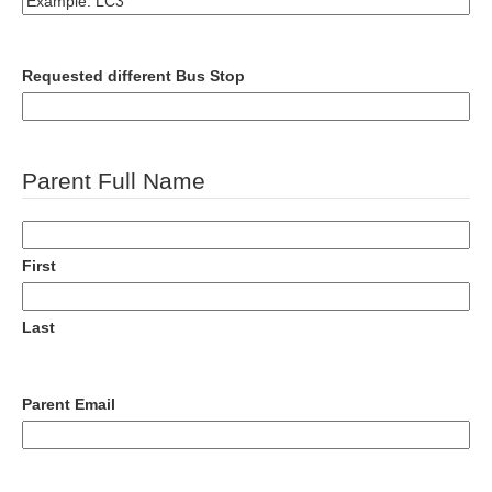
Requested different Bus Stop
Parent Full Name
First
Last
Parent Email