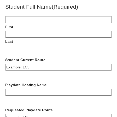
DD
Student Full Name
(Required)
slash
YYYY
First
Last
Student Current Route
Playdate Hosting Name
Requested Playdate Route