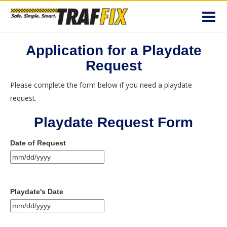
Toggl
navig
Application for a Playdate
Request
Please complete the form below if you need a playdate
request.
Playdate Request Form
Date of Request
MM
slash
DD
Playdate's Date
slash
YYYY
MM
slash