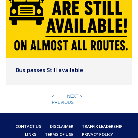
Bus passes Still available
<
NEXT >
PREVIOUS
CONTACT US
DISCLAIMER
TRAFFIX LEADERSHIP
LINKS
TERMS OF USE
PRIVACY POLICY