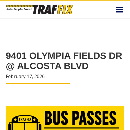
Toggl
navig
9401 OLYMPIA FIELDS DR
@ ALCOSTA BLVD
February 17, 2026