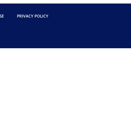
SE
PRIVACY POLICY