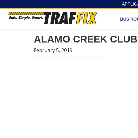
APPLIC
BUS RO
ALAMO CREEK CLUB
February 5, 2019