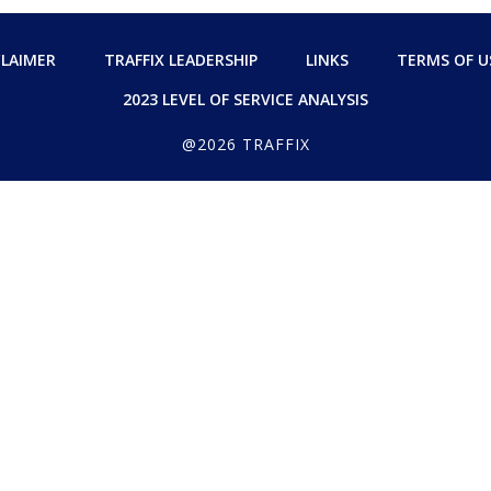
CLAIMER
TRAFFIX LEADERSHIP
LINKS
TERMS OF U
2023 LEVEL OF SERVICE ANALYSIS
@2026 TRAFFIX