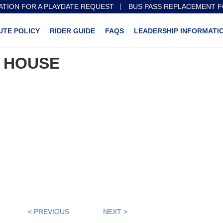
ATION FOR A PLAYDATE REQUEST
BUS PASS REPLACEMENT 
UTE POLICY
RIDER GUIDE
FAQS
LEADERSHIP INFORMATI
 HOUSE
< PREVIOUS
NEXT >