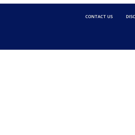
CONTACT US
DIS