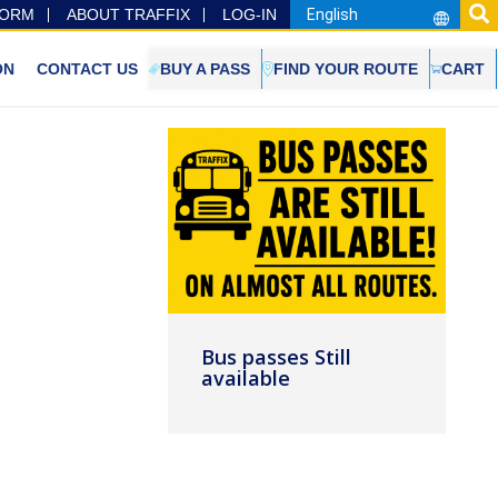
FORM
ABOUT TRAFFIX
LOG-IN
ON
CONTACT US
BUY A PASS
FIND YOUR ROUTE
CART
Bus passes Still
available