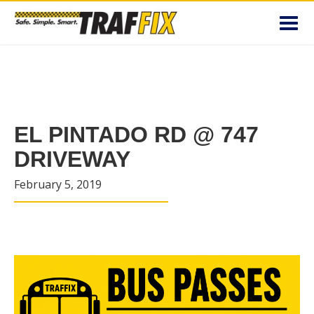
Toggl
navig
EL PINTADO RD @ 747
DRIVEWAY
February 5, 2019