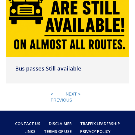
Bus passes Still available
<
NEXT >
PREVIOUS
CONTACT US
DISCLAIMER
TRAFFIX LEADERSHIP
LINKS
TERMS OF USE
PRIVACY POLICY