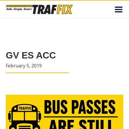
Toggl
navig
GV ES ACC
February 5, 2019