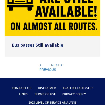
Bus passes Still available
<
NEXT >
PREVIOUS
CONTACT US
DISCLAIMER
TRAFFIX LEADERSHIP
LINKS
TERMS OF USE
PRIVACY POLICY
2023 LEVEL OF SERVICE ANALYSIS