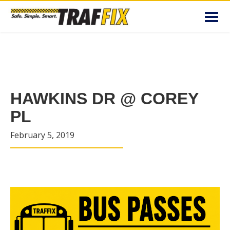
Toggl
navig
HAWKINS DR @ COREY
PL
February 5, 2019