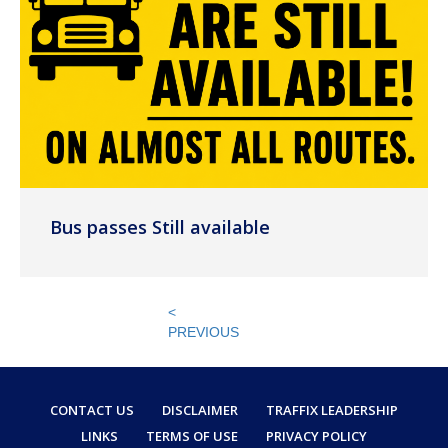
Bus passes Still available
<
PREVIOUS
CONTACT US
DISCLAIMER
TRAFFIX LEADERSHIP
LINKS
TERMS OF USE
PRIVACY POLICY