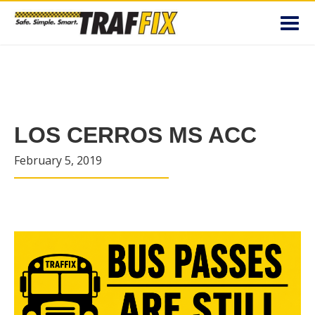
Toggl
navig
LOS CERROS MS ACC
February 5, 2019