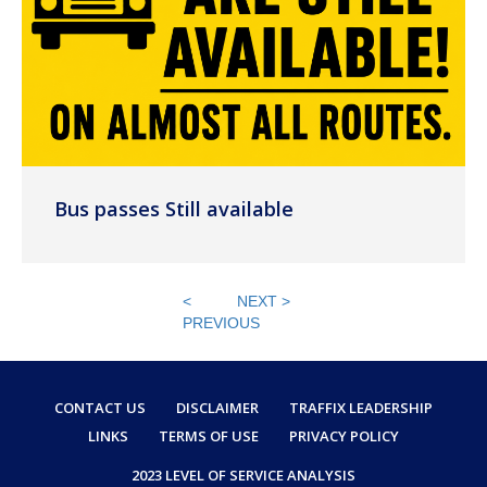
Bus passes Still available
<
NEXT >
PREVIOUS
CONTACT US
DISCLAIMER
TRAFFIX LEADERSHIP
LINKS
TERMS OF USE
PRIVACY POLICY
2023 LEVEL OF SERVICE ANALYSIS