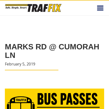
Toggl
navig
MARKS RD @ CUMORAH
LN
February 5, 2019