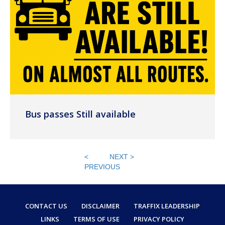
Bus passes Still available
<
NEXT >
PREVIOUS
CONTACT US
DISCLAIMER
TRAFFIX LEADERSHIP
LINKS
TERMS OF USE
PRIVACY POLICY