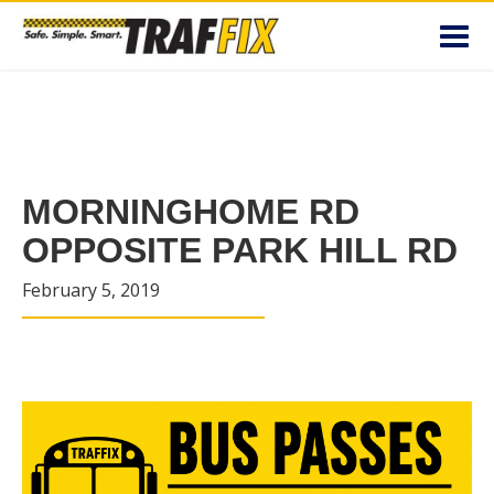
Toggl
navig
MORNINGHOME RD
OPPOSITE PARK HILL RD
February 5, 2019