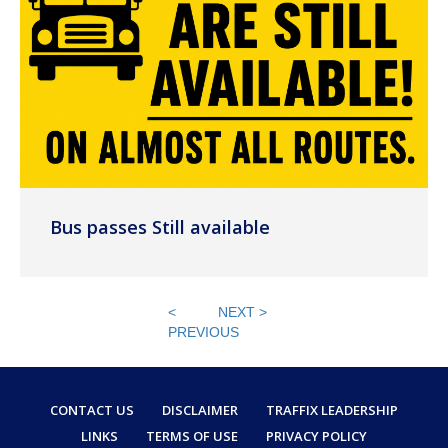
Bus passes Still available
<
NEXT >
PREVIOUS
CONTACT US
DISCLAIMER
TRAFFIX LEADERSHIP
LINKS
TERMS OF USE
PRIVACY POLICY