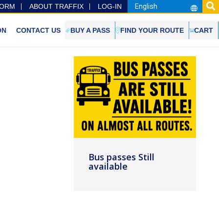
FORM
ABOUT TRAFFIX
LOG-IN
ON
CONTACT US
BUY A PASS
FIND YOUR ROUTE
CART
Bus passes Still
available