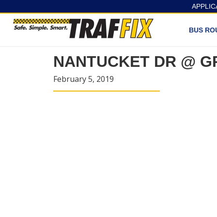
APPLIC
BUS RO
NANTUCKET DR @ G
February 5, 2019