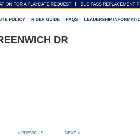
ATION FOR A PLAYDATE REQUEST
BUS PASS REPLACEMENT 
UTE POLICY
RIDER GUIDE
FAQS
LEADERSHIP INFORMATI
REENWICH DR
< PREVIOUS
NEXT >