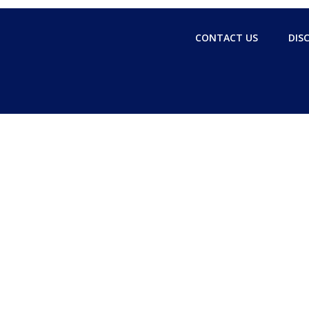
CONTACT US
DIS