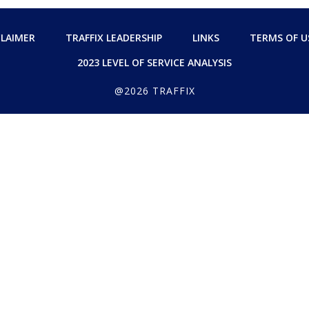
CLAIMER
TRAFFIX LEADERSHIP
LINKS
TERMS OF U
2023 LEVEL OF SERVICE ANALYSIS
@2026 TRAFFIX