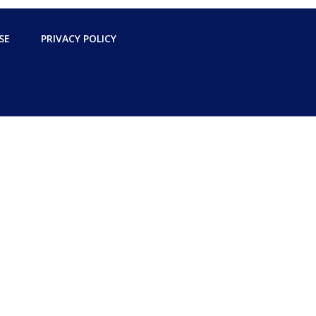
SE
PRIVACY POLICY