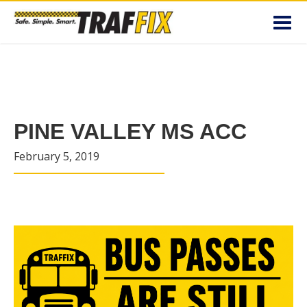
Toggl
navig
PINE VALLEY MS ACC
February 5, 2019