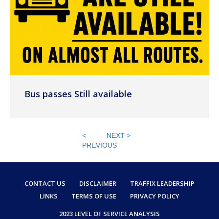
Bus passes Still available
<
NEXT >
PREVIOUS
CONTACT US
DISCLAIMER
TRAFFIX LEADERSHIP
LINKS
TERMS OF USE
PRIVACY POLICY
2023 LEVEL OF SERVICE ANALYSIS