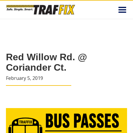
Toggl
navig
Red Willow Rd. @
Coriander Ct.
February 5, 2019