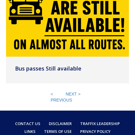
Bus passes Still available
<
NEXT >
PREVIOUS
CONTACT US
DISCLAIMER
TRAFFIX LEADERSHIP
LINKS
TERMS OF USE
PRIVACY POLICY