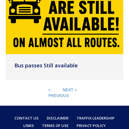
Bus passes Still available
<
NEXT >
PREVIOUS
CONTACT US
DISCLAIMER
TRAFFIX LEADERSHIP
LINKS
TERMS OF USE
PRIVACY POLICY