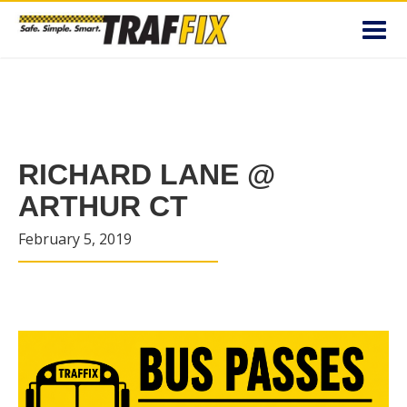
Toggl
navig
RICHARD LANE @
ARTHUR CT
February 5, 2019