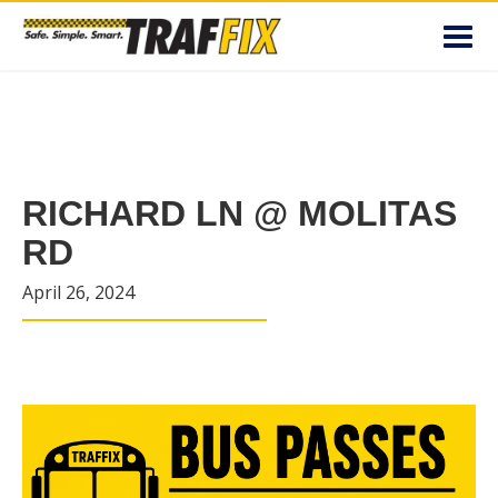
Toggl
navig
RICHARD LN @ MOLITAS
RD
April 26, 2024