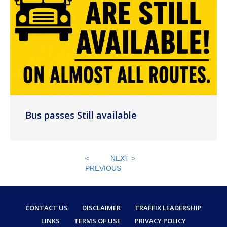
Bus passes Still available
<
NEXT >
PREVIOUS
CONTACT US
DISCLAIMER
TRAFFIX LEADERSHIP
LINKS
TERMS OF USE
PRIVACY POLICY