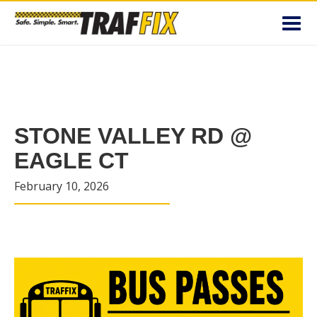
Toggl
navig
STONE VALLEY RD @
EAGLE CT
February 10, 2026