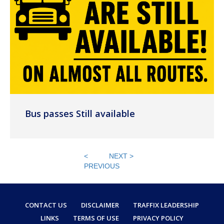
Bus passes Still available
<
NEXT >
PREVIOUS
CONTACT US
DISCLAIMER
TRAFFIX LEADERSHIP
LINKS
TERMS OF USE
PRIVACY POLICY