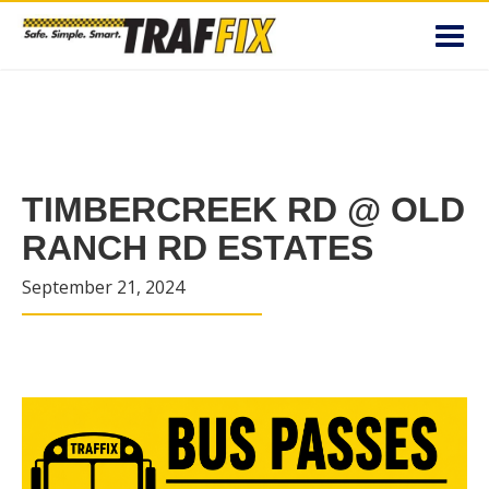
Toggl
navig
TIMBERCREEK RD @ OLD
RANCH RD ESTATES
September 21, 2024