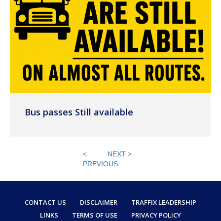
Bus passes Still available
<
NEXT >
PREVIOUS
CONTACT US
DISCLAIMER
TRAFFIX LEADERSHIP
LINKS
TERMS OF USE
PRIVACY POLICY