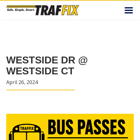
Toggl
navig
WESTSIDE DR @
WESTSIDE CT
April 26, 2024