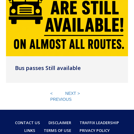
Bus passes Still available
<
NEXT >
PREVIOUS
CONTACT US
DISCLAIMER
TRAFFIX LEADERSHIP
LINKS
TERMS OF USE
PRIVACY POLICY