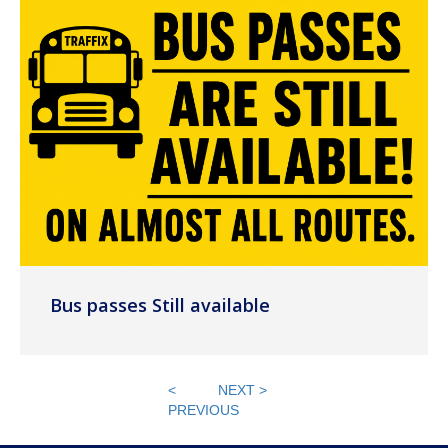
Bus passes Still available
<
NEXT >
PREVIOUS