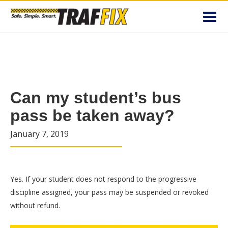
Toggl
navig
Can my student’s bus
pass be taken away?
January 7, 2019
Yes. If your student does not respond to the progressive
discipline assigned, your pass may be suspended or revoked
without refund.