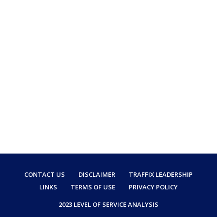
CONTACT US
DISCLAIMER
TRAFFIX LEADERSHIP
LINKS
TERMS OF USE
PRIVACY POLICY
2023 LEVEL OF SERVICE ANALYSIS