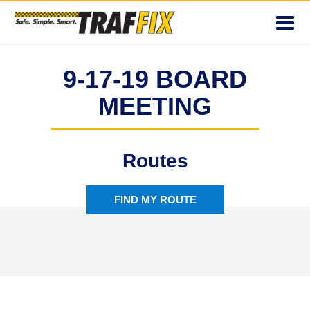
Toggl
navig
9-17-19 BOARD
MEETING
Routes
FIND MY ROUTE