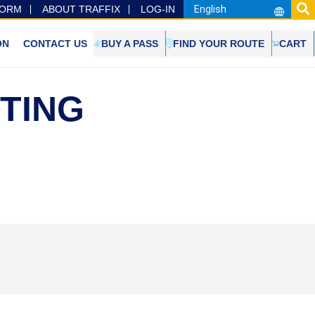
FORM
ABOUT TRAFFIX
LOG-IN
ON
CONTACT US
BUY A PASS
FIND YOUR ROUTE
CART
ETING