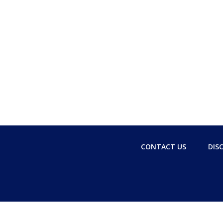
CONTACT US
DIS