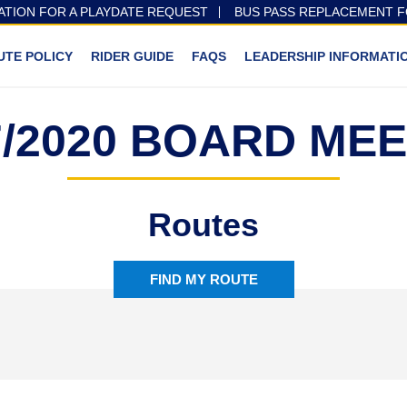
ATION FOR A PLAYDATE REQUEST
BUS PASS REPLACEMENT 
UTE POLICY
RIDER GUIDE
FAQS
LEADERSHIP INFORMATI
7/2020 BOARD ME
Routes
FIND MY ROUTE