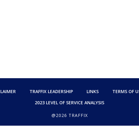
CLAIMER
TRAFFIX LEADERSHIP
LINKS
TERMS OF U
2023 LEVEL OF SERVICE ANALYSIS
@2026 TRAFFIX