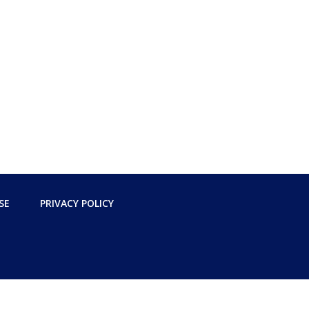
SE
PRIVACY POLICY