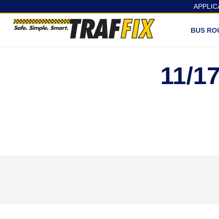
APPLIC
BUS RO
11/1