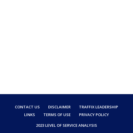
CONTACT US
DISCLAIMER
TRAFFIX LEADERSHIP
LINKS
TERMS OF USE
PRIVACY POLICY
2023 LEVEL OF SERVICE ANALYSIS