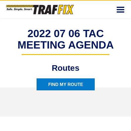
Toggl
navig
2022 07 06 TAC
MEETING AGENDA
Routes
FIND MY ROUTE