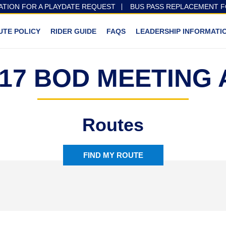
ATION FOR A PLAYDATE REQUEST
BUS PASS REPLACEMENT 
UTE POLICY
RIDER GUIDE
FAQS
LEADERSHIP INFORMATI
1 17 BOD MEETING
Routes
FIND MY ROUTE