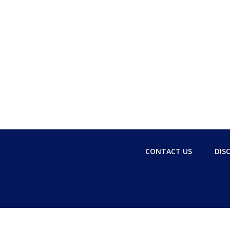
CONTACT US
DIS