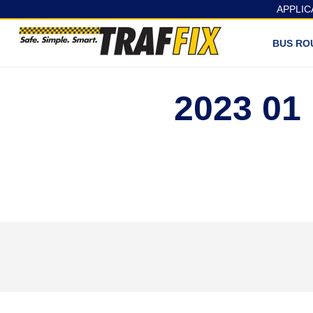
APPLIC
BUS RO
2023 0