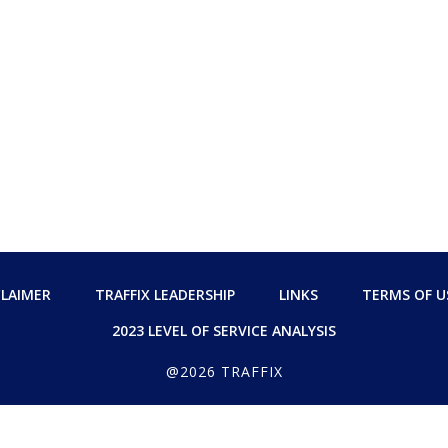
CLAIMER
TRAFFIX LEADERSHIP
LINKS
TERMS OF U
2023 LEVEL OF SERVICE ANALYSIS
@2026 TRAFFIX