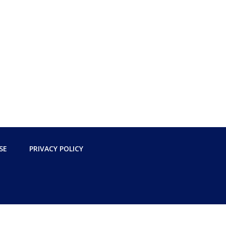
SE
PRIVACY POLICY