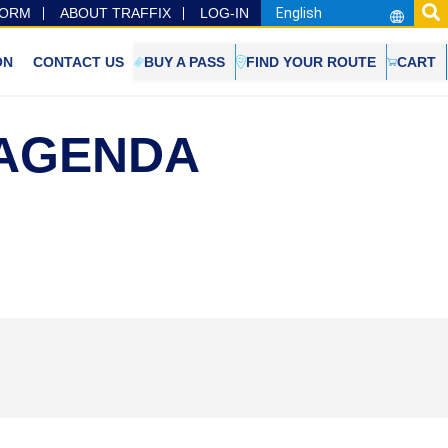
FORM
ABOUT TRAFFIX
LOG-IN
ON
CONTACT US
BUY A PASS
FIND YOUR ROUTE
CART
 AGENDA