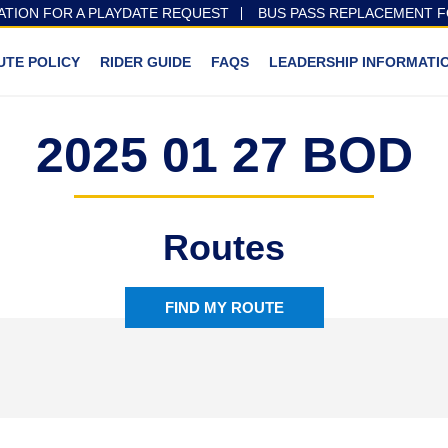
ATION FOR A PLAYDATE REQUEST
BUS PASS REPLACEMENT 
UTE POLICY
RIDER GUIDE
FAQS
LEADERSHIP INFORMATI
2025 01 27 BOD
Routes
FIND MY ROUTE