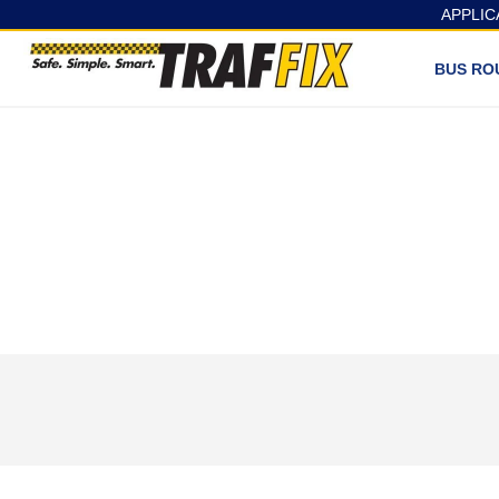
APPLIC
BUS RO