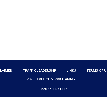
CLAIMER
TRAFFIX LEADERSHIP
LINKS
TERMS OF U
2023 LEVEL OF SERVICE ANALYSIS
@2026 TRAFFIX