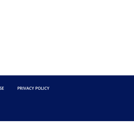
SE
PRIVACY POLICY