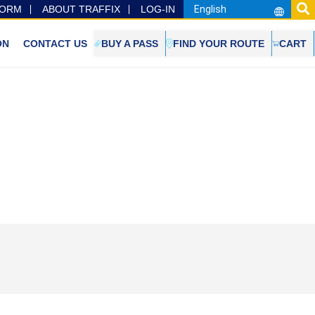
FORM
ABOUT TRAFFIX
LOG-IN
ON
CONTACT US
BUY A PASS
FIND YOUR ROUTE
CART