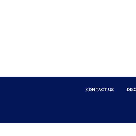
CONTACT US
DIS