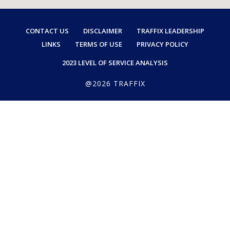
CONTACT US
DISCLAIMER
TRAFFIX LEADERSHIP
LINKS
TERMS OF USE
PRIVACY POLICY
2023 LEVEL OF SERVICE ANALYSIS
@2026 TRAFFIX