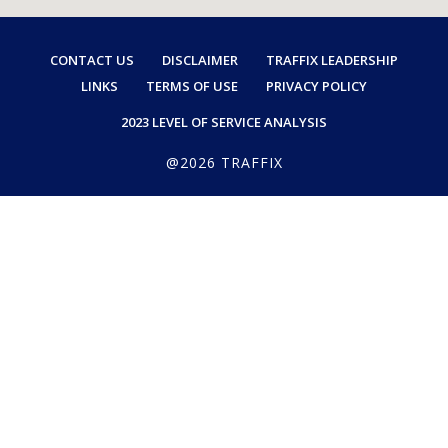
CONTACT US
DISCLAIMER
TRAFFIX LEADERSHIP
LINKS
TERMS OF USE
PRIVACY POLICY
2023 LEVEL OF SERVICE ANALYSIS
@2026 TRAFFIX