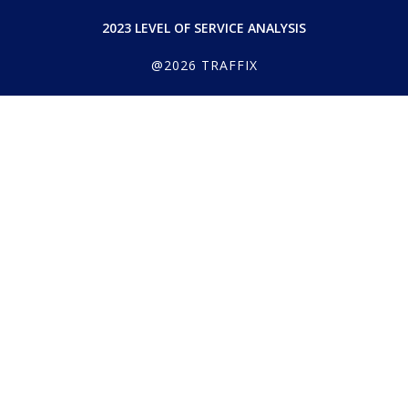
2023 LEVEL OF SERVICE ANALYSIS
@2026 TRAFFIX