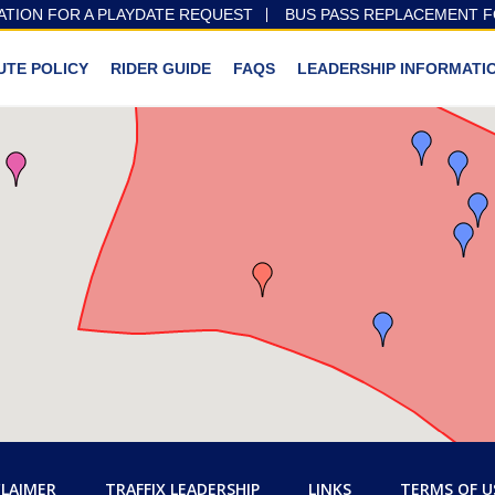
ATION FOR A PLAYDATE REQUEST
BUS PASS REPLACEMENT 
UTE POLICY
RIDER GUIDE
FAQS
LEADERSHIP INFORMATI
CLAIMER
TRAFFIX LEADERSHIP
LINKS
TERMS OF U