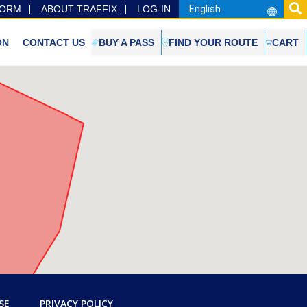
FORM
ABOUT TRAFFIX
LOG-IN
ON
CONTACT US
BUY A PASS
FIND YOUR ROUTE
CART
SE
PRIVACY POLICY