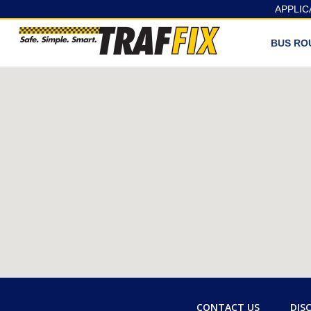
APPLIC
BUS RO
CONTACT US
DIS