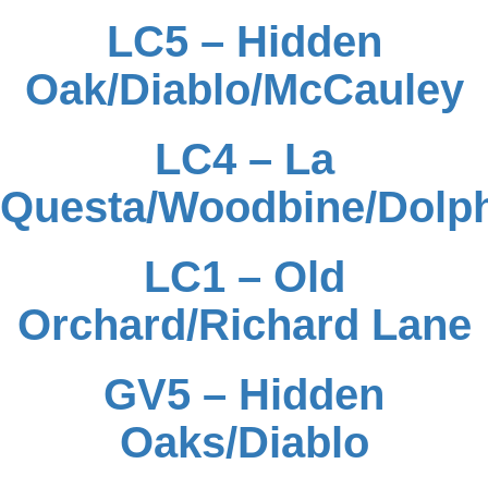
LC5 – Hidden
Oak/Diablo/McCauley
LC4 – La
Questa/Woodbine/Dolp
LC1 – Old
Orchard/Richard Lane
GV5 – Hidden
Oaks/Diablo