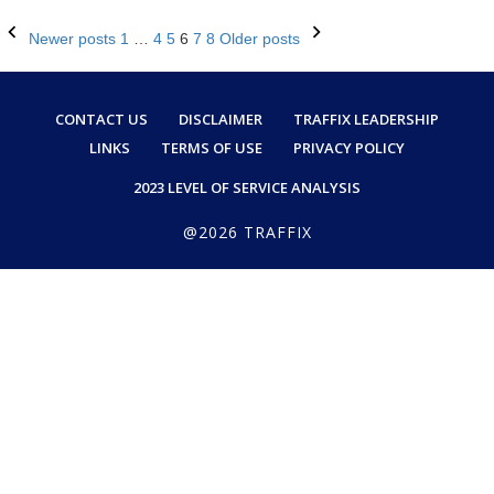
Posts
Newer posts
1
…
4
5
6
7
8
Older posts
navigation
CONTACT US
DISCLAIMER
TRAFFIX LEADERSHIP
LINKS
TERMS OF USE
PRIVACY POLICY
2023 LEVEL OF SERVICE ANALYSIS
@2026 TRAFFIX