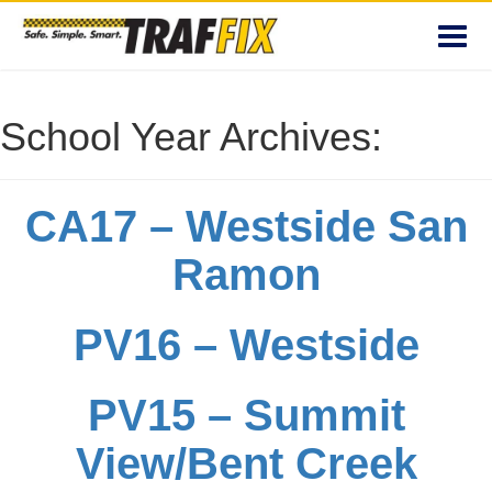
Toggl
navig
School Year Archives:
CA17 – Westside San
Ramon
PV16 – Westside
PV15 – Summit
View/Bent Creek