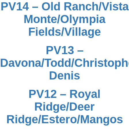
PV14 – Old Ranch/Vista
Monte/Olympia
Fields/Village
PV13 –
Davona/Todd/Christophe
Denis
PV12 – Royal
Ridge/Deer
Ridge/Estero/Mangos