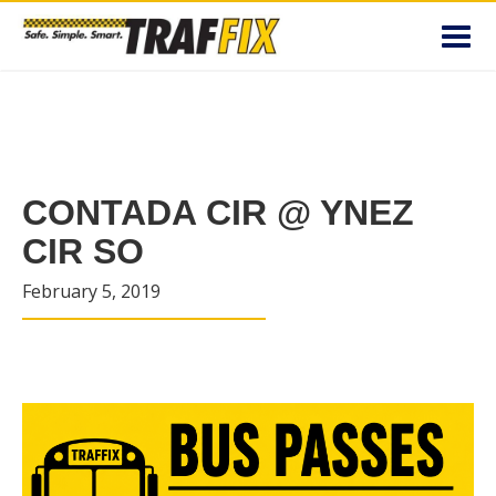
Toggl
navig
CONTADA CIR @ YNEZ
CIR SO
February 5, 2019