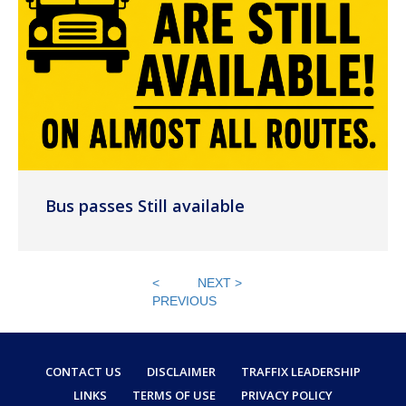
Bus passes Still available
<
NEXT >
PREVIOUS
CONTACT US
DISCLAIMER
TRAFFIX LEADERSHIP
LINKS
TERMS OF USE
PRIVACY POLICY