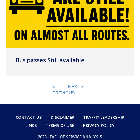
Bus passes Still available
<
NEXT >
PREVIOUS
CONTACT US
DISCLAIMER
TRAFFIX LEADERSHIP
LINKS
TERMS OF USE
PRIVACY POLICY
2023 LEVEL OF SERVICE ANALYSIS