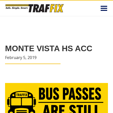
Toggl
navig
MONTE VISTA HS ACC
February 5, 2019