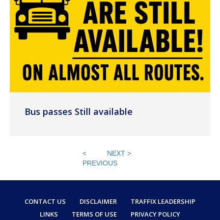
Bus passes Still available
<
NEXT >
PREVIOUS
CONTACT US
DISCLAIMER
TRAFFIX LEADERSHIP
LINKS
TERMS OF USE
PRIVACY POLICY