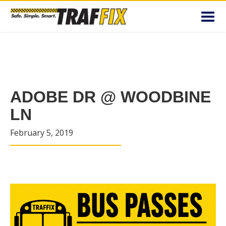
Toggl
navig
ADOBE DR @ WOODBINE
LN
February 5, 2019