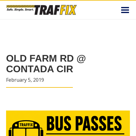
Toggl
navig
OLD FARM RD @
CONTADA CIR
February 5, 2019