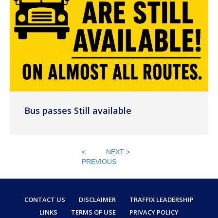
Bus passes Still available
<
NEXT >
PREVIOUS
CONTACT US
DISCLAIMER
TRAFFIX LEADERSHIP
LINKS
TERMS OF USE
PRIVACY POLICY